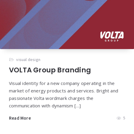
visual design
VOLTA Group Branding
Visual identity for a new company operating in the
market of energy products and services. Bright and
passionate Volta wordmark charges the
communication with dynamism […]
Read More
5