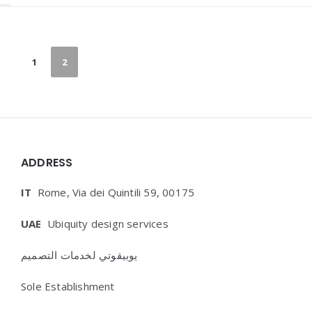
Paginazione
1
2
degli
articoli
Widgets
ADDRESS
IT
Rome, Via dei Quintili 59, 00175
UAE
Ubiquity design services
يوبيقوتي لخدمات التصميم
Sole Establishment