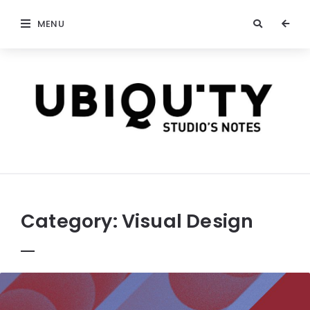
MENU
stateofubiquity.com
Category:
Visual Design