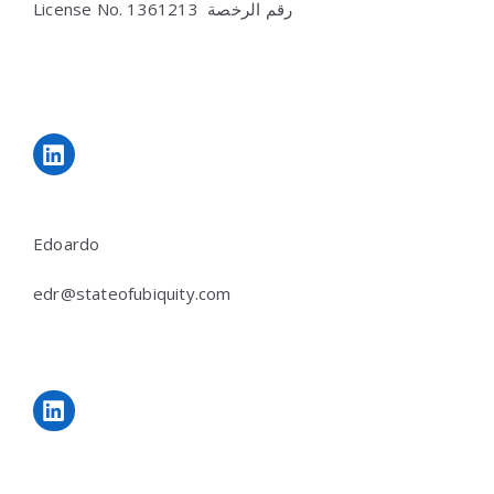
License No.
رقم الرخصة 1361213
LinkedIn
Edoardo
edr@stateofubiquity.com
LinkedIn