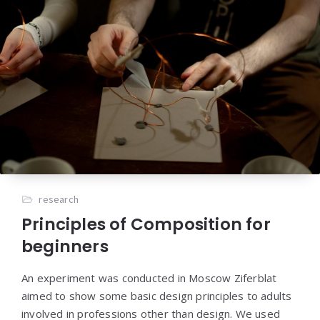
research
Principles of Composition for
beginners
An experiment was conducted in Moscow Ziferblat
aimed to show some basic design principles to adults
involved in professions other than design. We used