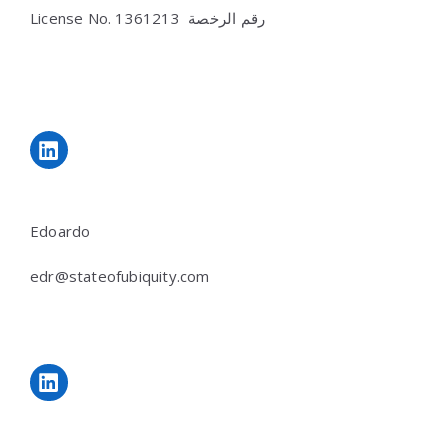
License No.
رقم الرخصة 1361213
LinkedIn
Edoardo
edr@stateofubiquity.com
LinkedIn