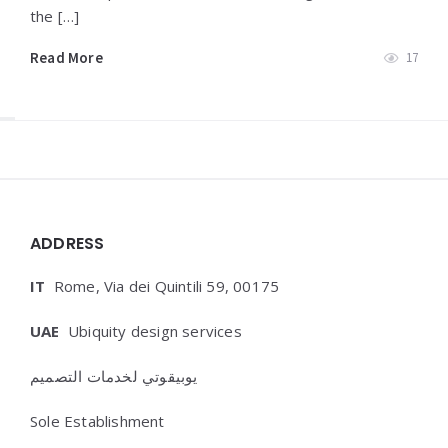
the […]
Read More
17
Widgets
ADDRESS
IT
Rome, Via dei Quintili 59, 00175
UAE
Ubiquity design services
يوبيقوتي لخدمات التصميم
Sole Establishment