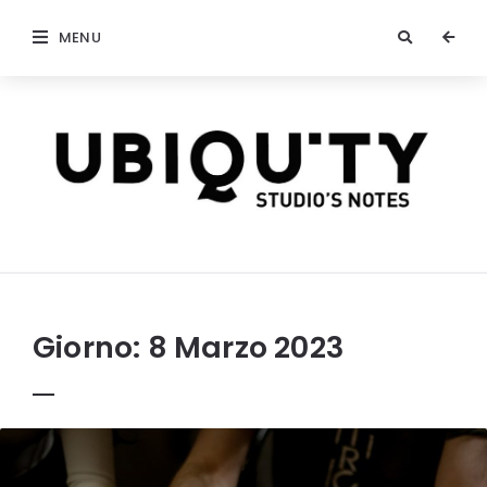
MENU
stateofubiquity.com
Giorno:
8 Marzo 2023