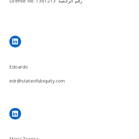
License No.
رقم الرخصة 1361213
LinkedIn
Edoardo
edr@stateofubiquity.com
LinkedIn
Maria Teresa