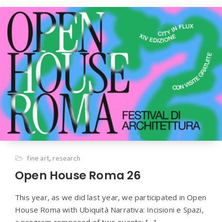
fine art
,
research
Open House Roma 26
This year, as we did last year, we participated in Open
House Roma with Ubiquità Narrativa: Incisioni e Spazi,