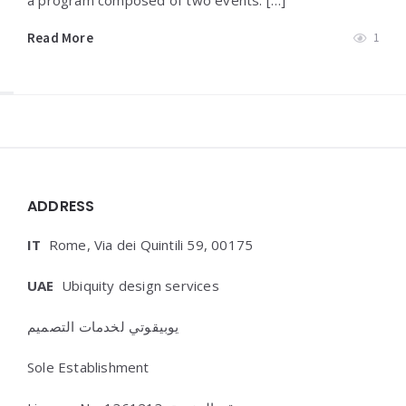
a program composed of two events: […]
Read More
1
Widgets
ADDRESS
IT
Rome, Via dei Quintili 59, 00175
UAE
Ubiquity design services
يوبيقوتي لخدمات التصميم
Sole Establishment