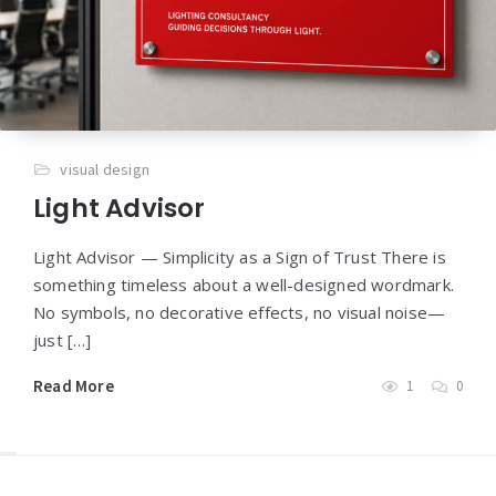
visual design
Light Advisor
Light Advisor — Simplicity as a Sign of Trust There is
something timeless about a well-designed wordmark.
No symbols, no decorative effects, no visual noise—
just […]
Read More
1
0