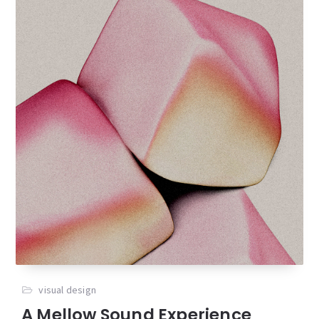
visual design
A Mellow Sound Experience