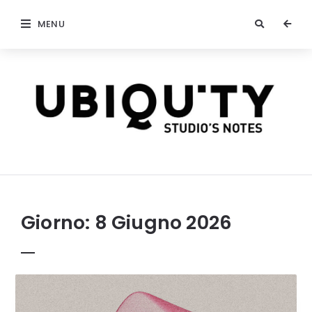
MENU
stateofubiquity.com
Giorno:
8 Giugno 2026