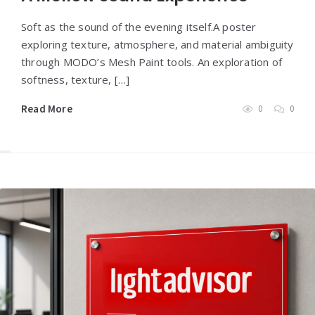
Soft as the sound of the evening itself.A poster
exploring texture, atmosphere, and material ambiguity
through MODO’s Mesh Paint tools. An exploration of
softness, texture, […]
Read More
0
0