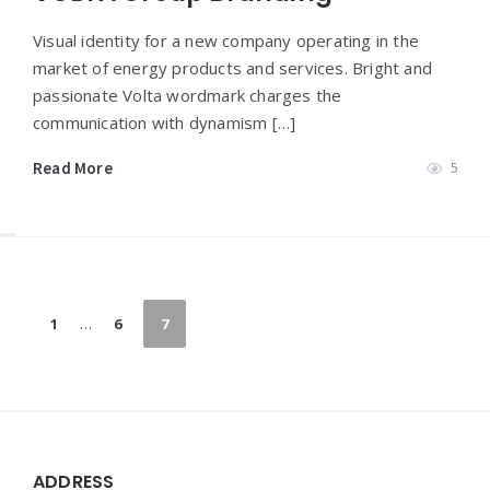
Visual identity for a new company operating in the
market of energy products and services. Bright and
passionate Volta wordmark charges the
communication with dynamism […]
Read More
5
Paginazione
1
…
6
7
degli
articoli
Widgets
ADDRESS