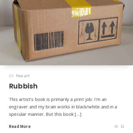
fine art
Rubbish
This artist’s book is primarily a print job: I’m an
engraver and my brain works in black/white and in a
specular manner. But this book […]
Read More
11