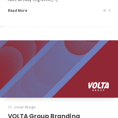
Read More
3
visual design
VOLTA Group Branding