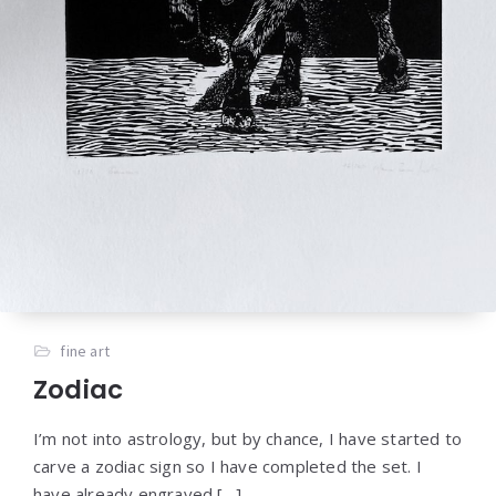
fine art
Zodiac
I’m not into astrology, but by chance, I have started to
carve a zodiac sign so I have completed the set. I
have already engraved […]