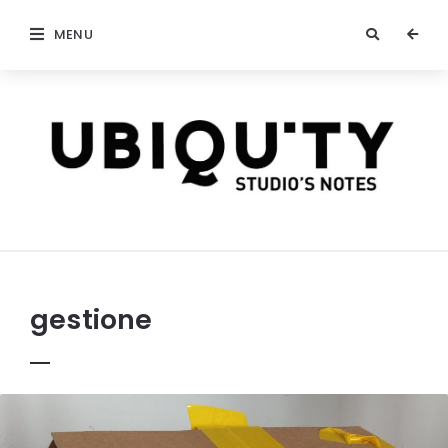
MENU
stateofubiquity.com
gestione