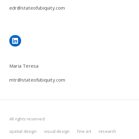
edr@stateofubiquity.com
LinkedIn
Maria Teresa
mtr@stateofubiquity.com
All rights reserved
spatial design
visual design
fine art
research