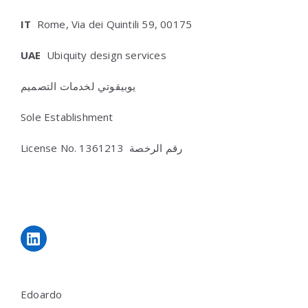
IT
Rome, Via dei Quintili 59, 00175
UAE
Ubiquity design services
يوبيقوتي لخدمات التصميم
Sole Establishment
License No.
رقم الرخصة 1361213
LinkedIn
Edoardo