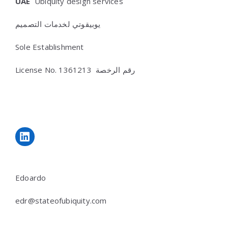
UAE
Ubiquity design services
يوبيقوتي لخدمات التصميم
Sole Establishment
License No.
رقم الرخصة 1361213
LinkedIn
Edoardo
edr@stateofubiquity.com