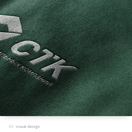
visual design