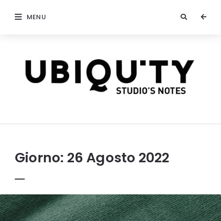
MENU
stateofubiquity.com
Giorno:
26 Agosto 2022