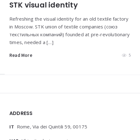
STK visual identity
Refreshing the visual identity for an old textile factory
in Moscow. STK union of textile companies (союз
текстильных компаний) founded at pre-revolutionary
times, needed a […]
Read More
5
Widgets
ADDRESS
IT
Rome, Via dei Quintili 59, 00175