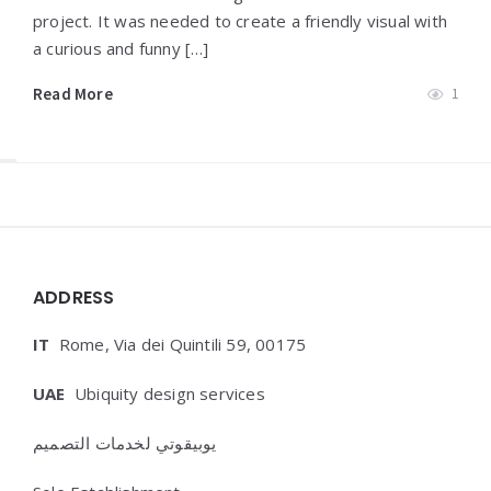
project. It was needed to create a friendly visual with
a curious and funny […]
Read More
1
Widgets
ADDRESS
IT
Rome, Via dei Quintili 59, 00175
UAE
Ubiquity design services
يوبيقوتي لخدمات التصميم