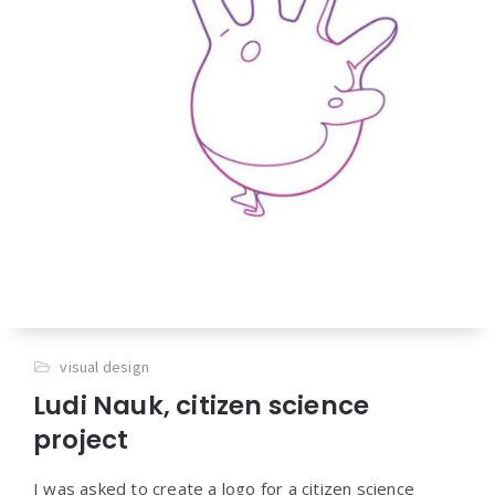
visual design
Ludi Nauk, citizen science
project
I was asked to create a logo for a citizen science