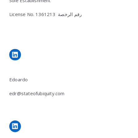
Sole Establishment
License No.
رقم الرخصة 1361213
LinkedIn
Edoardo
edr@stateofubiquity.com
LinkedIn