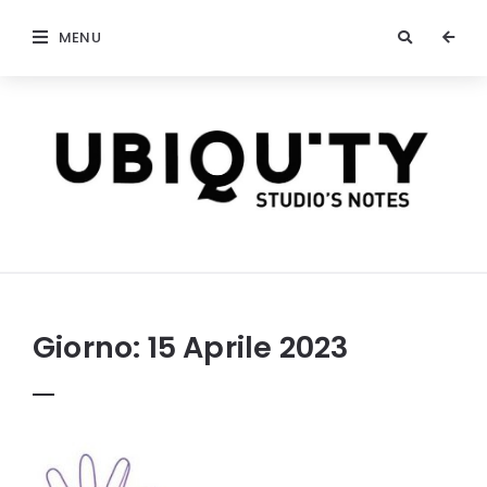
MENU
stateofubiquity.com
Giorno:
15 Aprile 2023